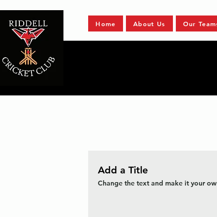
Home
About Us
Our Team
Add a Title
Change the text and make it your own