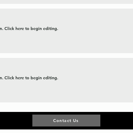
. Click here to begin editing.
. Click here to begin editing.
Contact Us